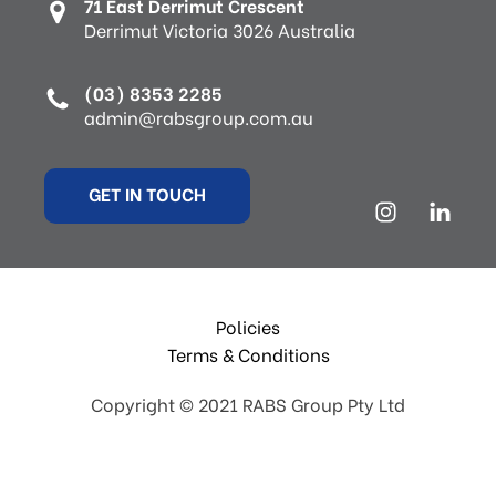
71 East Derrimut Crescent
Derrimut Victoria 3026 Australia
(03) 8353 2285
admin@rabsgroup.com.au
GET IN TOUCH
Policies
Terms & Conditions
Copyright © 2021 RABS Group Pty Ltd