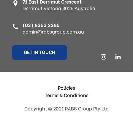
71 East Derrimut Crescent
Derrimut Victoria 3026 Australia
(03) 8353 2285
admin@rabsgroup.com.au
GET IN TOUCH
Policies
Terms & Conditions
Copyright © 2021 RABS Group Pty Ltd