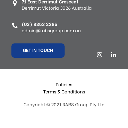
71 East Derrimut Crescent
Derrimut Victoria 3026 Australia
(03) 8353 2285
admin@rabsgroup.com.au
GET IN TOUCH
Policies
Terms & Conditions
Copyright © 2021 RABS Group Pty Ltd